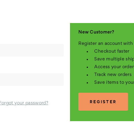
New Customer?
Register an account with 
Checkout faster
Save multiple shi
Access your order
Track new orders
Save items to you
REGISTER
Forgot your password?