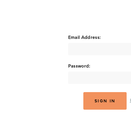
Email Address:
Password: