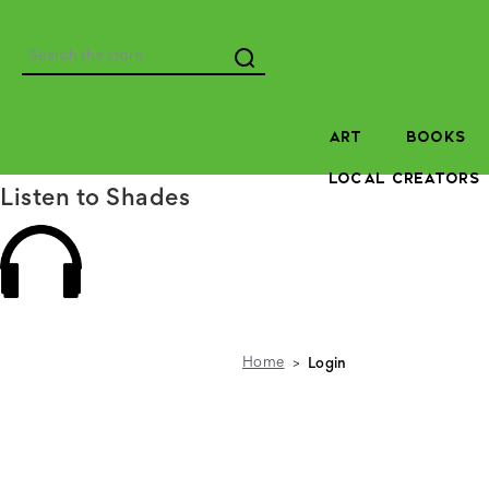
Search
ART
BOOKS
LOCAL CREATORS
Listen to Shades
Home
Login