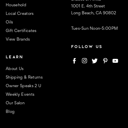
Household
1001 E. 4th Street
Long Beach, CA 90802
Local Creators
Oils
Tues-Sun Noon-5:00PM
Gift Certificates
View Brands
FOLLOW US
LEARN
About Us
Shipping & Returns
Owner Speaks 2 U
Weekly Events
Our Salon
Blog