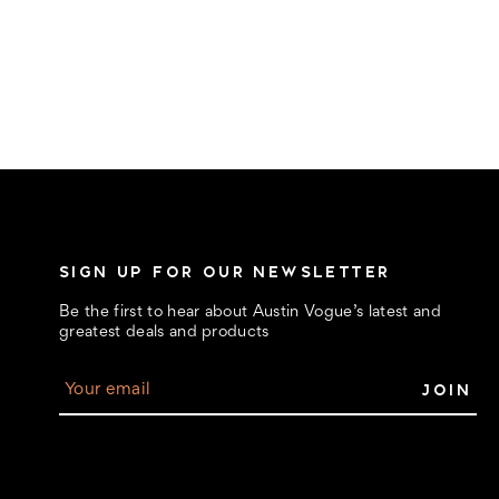
SIGN UP FOR OUR NEWSLETTER
Be the first to hear about Austin Vogue’s latest and
greatest deals and products
E
m
a
i
l
A