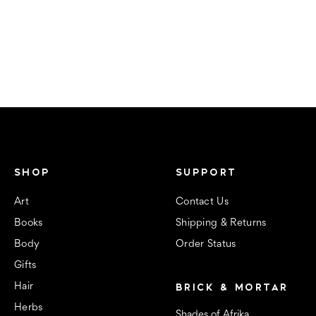
SHOP
SUPPORT
Art
Contact Us
Books
Shipping & Returns
Body
Order Status
Gifts
BRICK & MORTAR
Hair
Herbs
Shades of Afrika