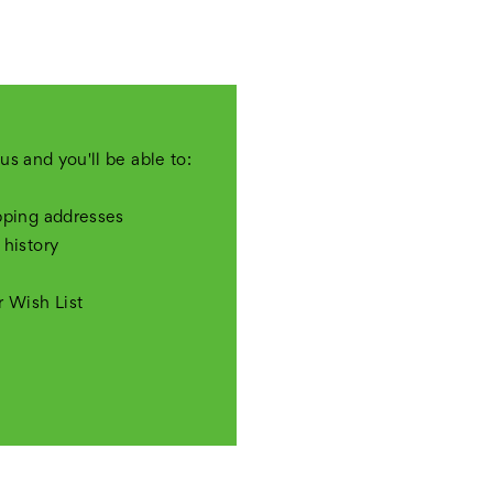
us and you'll be able to:
pping addresses
 history
r Wish List