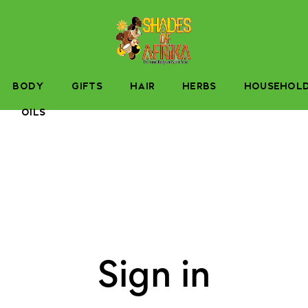
BODY
GIFTS
HAIR
HERBS
HOUSEHOL
OILS
Sign in