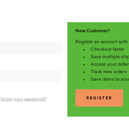
New Customer?
Register an account with 
Checkout faster
Save multiple shi
Access your order
Track new orders
Save items to you
REGISTER
Forgot your password?