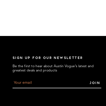
SIGN UP FOR OUR NEWSLETTER
Be the first to hear about Austin Vogue’s latest and
greatest deals and products
E
m
a
i
l
A