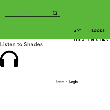
Search
ART
BOOKS
LOCAL CREATORS
Listen to Shades
Home
Login