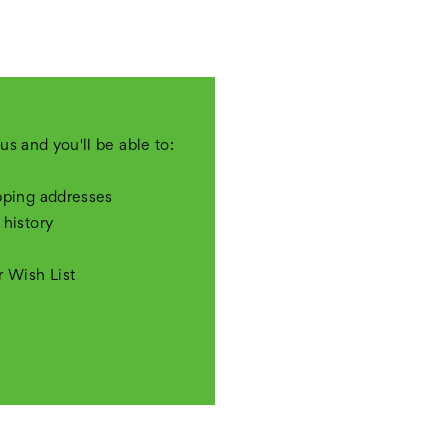
us and you'll be able to:
pping addresses
 history
r Wish List