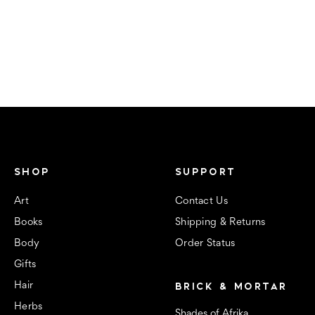
SHOP
SUPPORT
Art
Contact Us
Books
Shipping & Returns
Body
Order Status
Gifts
BRICK & MORTAR
Hair
Herbs
Shades of Afrika