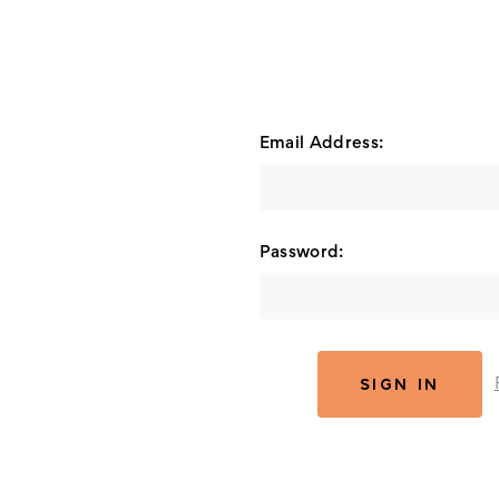
Email Address:
Password: