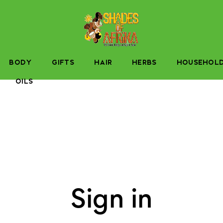
BODY
GIFTS
HAIR
HERBS
HOUSEHOL
OILS
Sign in