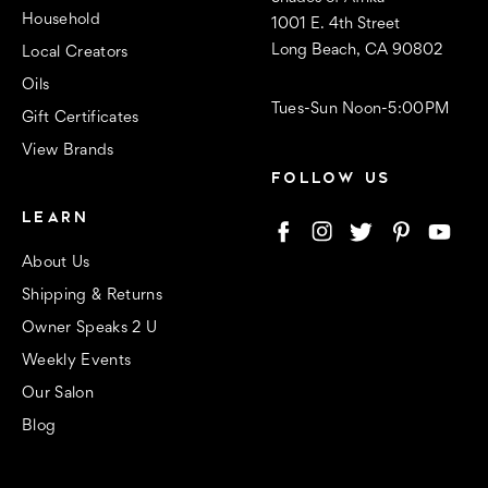
Household
1001 E. 4th Street
Long Beach, CA 90802
Local Creators
Oils
Tues-Sun Noon-5:00PM
Gift Certificates
View Brands
FOLLOW US
LEARN
About Us
Shipping & Returns
Owner Speaks 2 U
Weekly Events
Our Salon
Blog