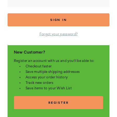
Forgot your password?
New Customer?
Register an account with us and you'll be able to:
Checkout faster
Save multiple shipping addresses
Access your order history
Track new orders
Save items to your Wish List
REGISTER