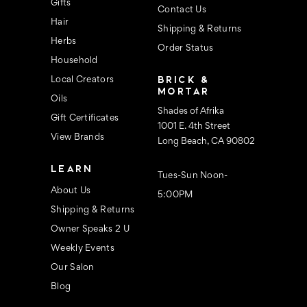
s
Gifts
Contact Us
Hair
Shipping & Returns
Herbs
Order Status
Household
BRICK &
Local Creators
MORTAR
Oils
Shades of Afrika
Gift Certificates
1001 E. 4th Street
View Brands
Long Beach, CA 90802
LEARN
Tues-Sun Noon-
About Us
5:00PM
Shipping & Returns
Owner Speaks 2 U
Weekly Events
Our Salon
Blog