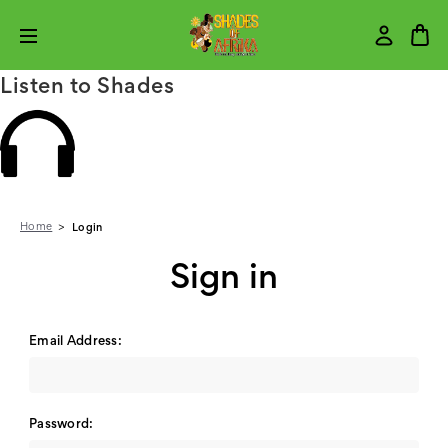
Listen to Shades
Home
Login
Sign in
Email Address:
Password: