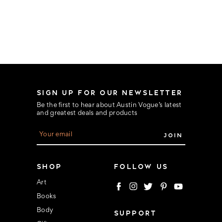
SIGN UP FOR OUR NEWSLETTER
Be the first to hear about Austin Vogue’s latest
and greatest deals and products
E
m
a
i
l
SHOP
FOLLOW US
A
d
Art
d
Books
r
e
Body
SUPPORT
s