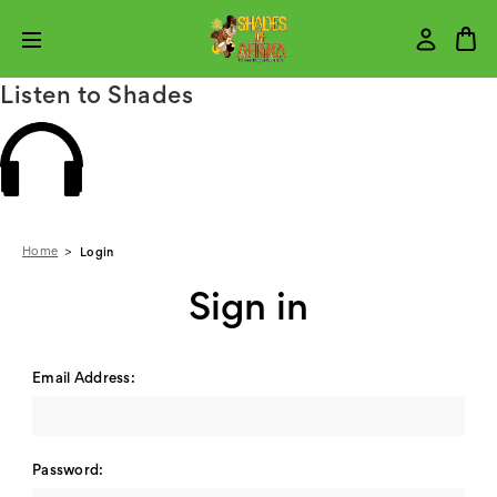
Listen to Shades
Home
Login
Sign in
Email Address:
Password: