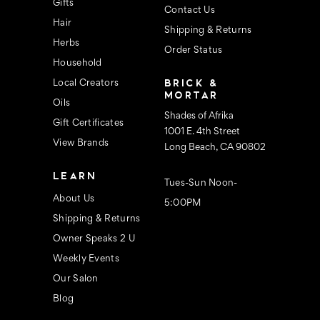
s
Gifts
Contact Us
Hair
Shipping & Returns
Herbs
Order Status
Household
BRICK &
Local Creators
MORTAR
Oils
Shades of Afrika
Gift Certificates
1001 E. 4th Street
View Brands
Long Beach, CA 90802
LEARN
Tues-Sun Noon-
About Us
5:00PM
Shipping & Returns
Owner Speaks 2 U
Weekly Events
Our Salon
Blog