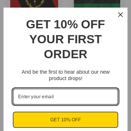
GET 10% OFF
Afro-American and
Black American
Pan-African Flag
Heritage Flag
YOUR FIRST
(RBG)
$15.95
$15.95
ORDER
And be the first to hear about our new
product drops!
African-American Flag
- Stars & Stripes
$15.95
GET 10% OFF