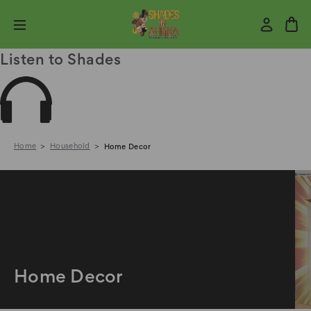
Listen to Shades
Home
Household
Home Decor
Home Decor