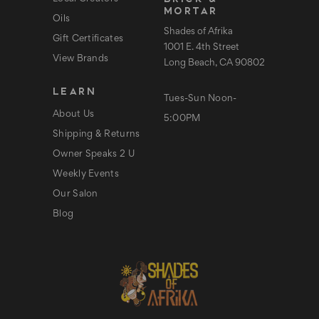
MORTAR
Oils
Shades of Afrika
Gift Certificates
1001 E. 4th Street
View Brands
Long Beach, CA 90802
LEARN
Tues-Sun Noon-
About Us
5:00PM
Shipping & Returns
Owner Speaks 2 U
Weekly Events
Our Salon
Blog