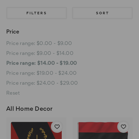
FILTERS
SORT
Price
Price range: $0.00 - $9.00
Price range: $9.00 - $14.00
Price range: $14.00 - $19.00
Price range: $19.00 - $24.00
Price range: $24.00 - $29.00
Reset
All Home Decor