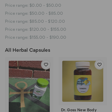
Price range: $0.00 - $50.00
Price range: $50.00 - $85.00
Price range: $85.00 - $120.00
Price range: $120.00 - $155.00
Price range: $155.00 - $190.00
All Herbal Capsules
Dr. Goss New Body