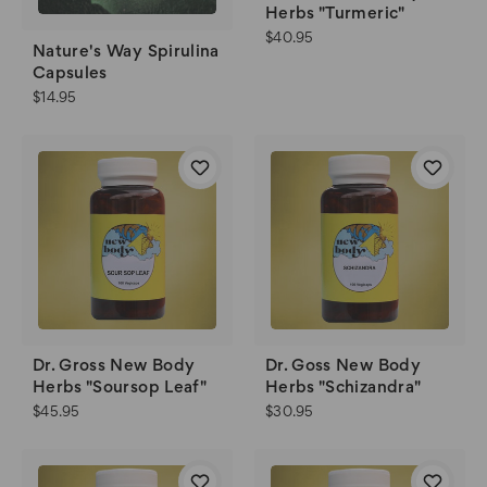
Herbs "Turmeric"
$40.95
Nature's Way Spirulina
Capsules
$14.95
Dr. Gross New Body
Dr. Goss New Body
Herbs "Soursop Leaf"
Herbs "Schizandra"
$45.95
$30.95