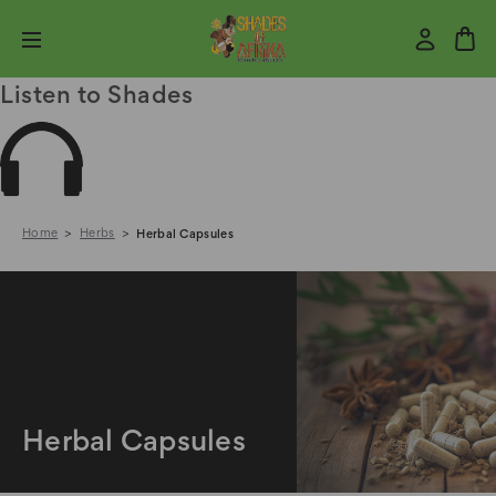
Listen to Shades
Home
Herbs
Herbal Capsules
Herbal Capsules