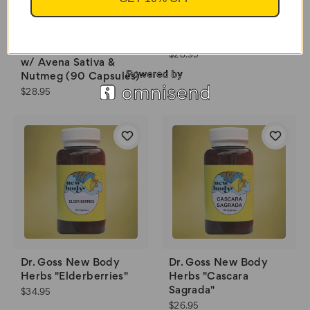
"Libido Booster" w/
Red Ginseng & Black
Essential Palace "Male
Musil (90 Capsules)
Super Enhancement"
$28.95
w/ Avena Sativa &
Nutmeg (90 Capsules)
$28.95
Dr. Goss New Body
Dr. Goss New Body
Herbs "Elderberries"
Herbs "Cascara
Sagrada"
$34.95
$26.95