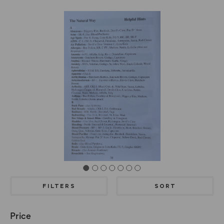
FILTERS
SORT
Price