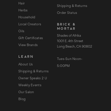
Hair
Shipping & Returns
Herbs
Order Status
Household
BRICK &
Local Creators
MORTAR
Oils
Shades of Afrika
Gift Certificates
1001 E. 4th Street
View Brands
Long Beach, CA 90802
LEARN
Tues-Sun Noon-
About Us
5:00PM
Shipping & Returns
Owner Speaks 2 U
Weekly Events
Our Salon
Blog