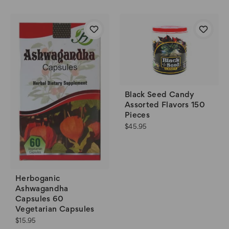
Black Seed Candy
Assorted Flavors 150
Pieces
$45.95
Herboganic
Ashwagandha
Capsules 60
Vegetarian Capsules
$15.95