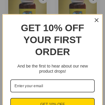
GET 10% OFF
YOUR FIRST
Dr. Goss New Body
Dr. Goss New Body
Herbs "Horsetail"
Herbs "Astragalus"
ORDER
$29.95
$25.95
And be the first to hear about our new
product drops!
GET 10% OFF
Essential Palace