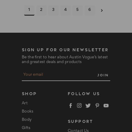
1
2
3
4
5
6
SIGN UP FOR OUR NEWSLETTER
Be the first to hear about Austin Vogue’s latest
and greatest deals and products
E
m
a
i
l
SHOP
FOLLOW US
A
d
Art
d
Books
r
e
Body
SUPPORT
s
s
Gifts
Contact Us