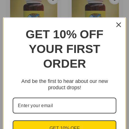
GET 10% OFF
YOUR FIRST
Dr. Goss New Body
Dr. Goss New Body
Herbs "Horsetail"
Herbs "Astragalus"
ORDER
$29.95
$25.95
And be the first to hear about our new
product drops!
GET 10% OFF
Essential Palace