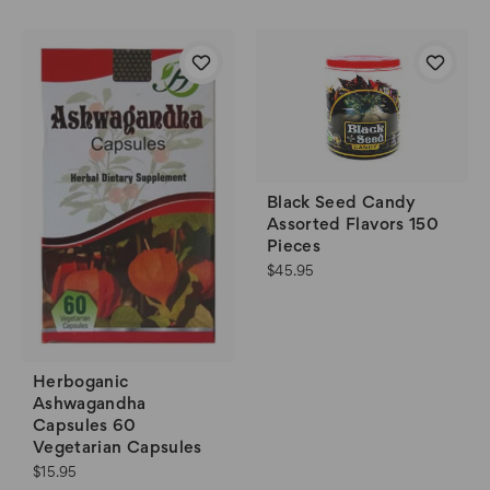
Black Seed Candy
Assorted Flavors 150
Pieces
$45.95
Herboganic
Ashwagandha
Capsules 60
Vegetarian Capsules
$15.95