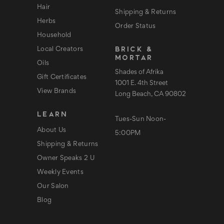
Hair
Shipping & Returns
Herbs
Order Status
Household
BRICK &
Local Creators
MORTAR
Oils
Shades of Afrika
Gift Certificates
1001 E. 4th Street
View Brands
Long Beach, CA 90802
LEARN
Tues-Sun Noon-
About Us
5:00PM
Shipping & Returns
Owner Speaks 2 U
Weekly Events
Our Salon
Blog