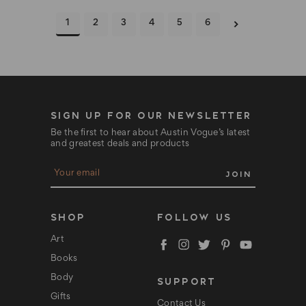
1
2
3
4
5
6
SIGN UP FOR OUR NEWSLETTER
Be the first to hear about Austin Vogue’s latest
and greatest deals and products
E
m
a
i
l
SHOP
FOLLOW US
A
d
Art
d
Books
r
e
Body
SUPPORT
s
s
Gifts
Contact Us