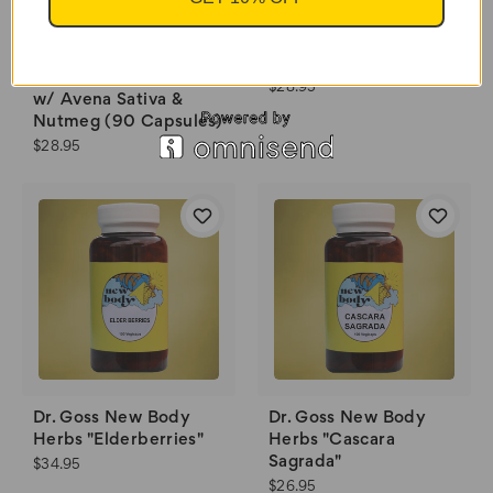
"Libido Booster" w/
Red Ginseng & Black
Essential Palace "Male
Musil (90 Capsules)
Super Enhancement"
$28.95
w/ Avena Sativa &
Nutmeg (90 Capsules)
$28.95
Dr. Goss New Body
Dr. Goss New Body
Herbs "Elderberries"
Herbs "Cascara
Sagrada"
$34.95
$26.95