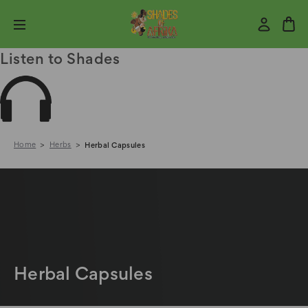
Listen to Shades
Home
Herbs
Herbal Capsules
Herbal Capsules