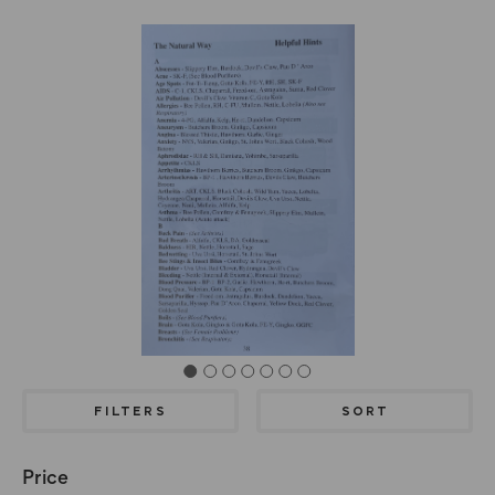
FILTERS
SORT
Price