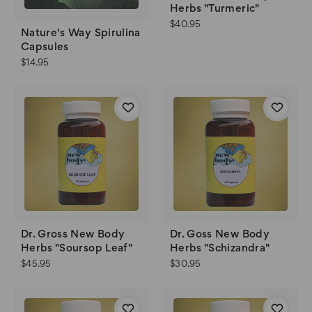
Herbs "Turmeric"
$40.95
Nature's Way Spirulina
Capsules
$14.95
Dr. Gross New Body
Dr. Goss New Body
Herbs "Soursop Leaf"
Herbs "Schizandra"
$45.95
$30.95