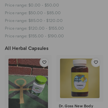
Price range: $0.00 - $50.00
Price range: $50.00 - $85.00
Price range: $85.00 - $120.00
Price range: $120.00 - $155.00
Price range: $155.00 - $190.00
All Herbal Capsules
Dr. Goss New Body