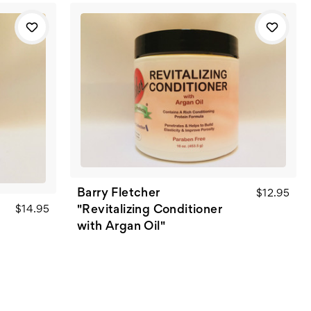
Barry Fletcher
$12.95
"Revitalizing Conditioner
$14.95
with Argan Oil"