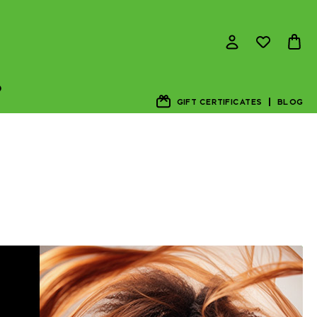
D
GIFT CERTIFICATES
BLOG