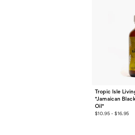
Tropic Isle Livin
"Jamaican Black
Oil"
$10.95 - $16.95