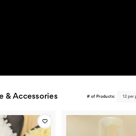
re & Accessories
# of Products: