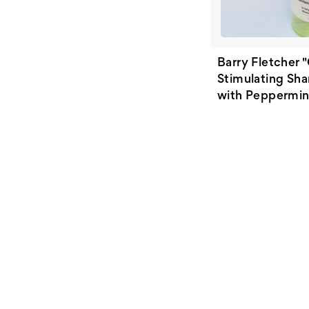
Barry Fletcher 
Stimulating Sh
with Peppermint