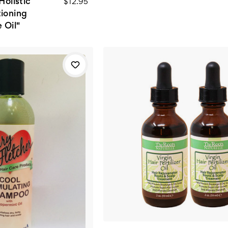
Holistic
$12.95
tioning
 Oil"