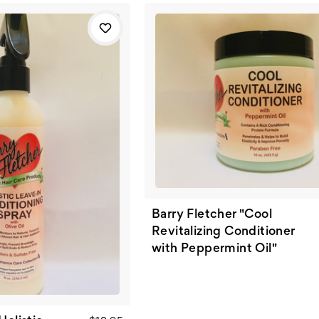
Barry Fletcher "Cool
Revitalizing Conditioner
with Peppermint Oil"