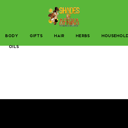
BODY
GIFTS
HAIR
HERBS
HOUSEHOL
OILS