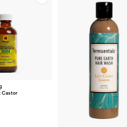
g
 Castor