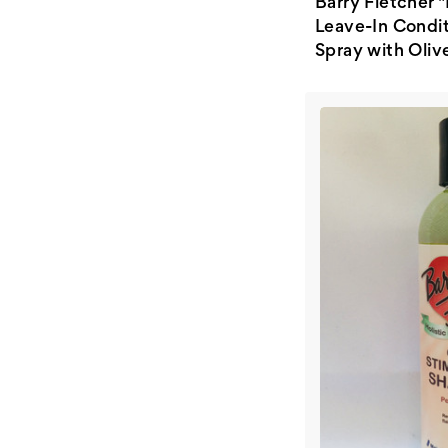
Barry Fletcher "
Leave-In Condi
Spray with Olive