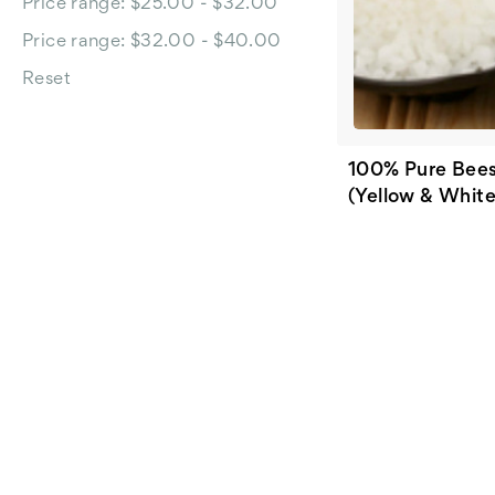
Price range: $25.00 - $32.00
Price range: $32.00 - $40.00
Reset
100% Pure Bee
(Yellow & White