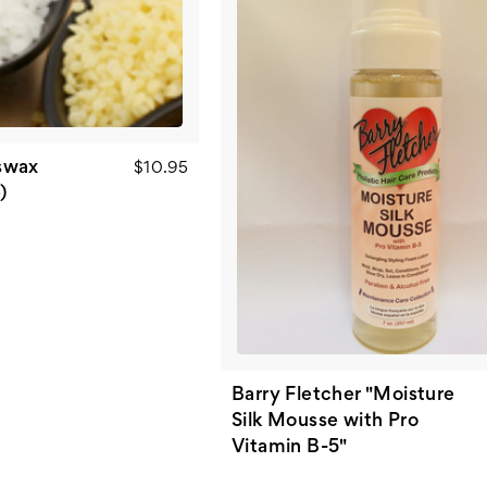
swax
$10.95
)
Barry Fletcher "Moisture
Silk Mousse with Pro
Vitamin B-5"