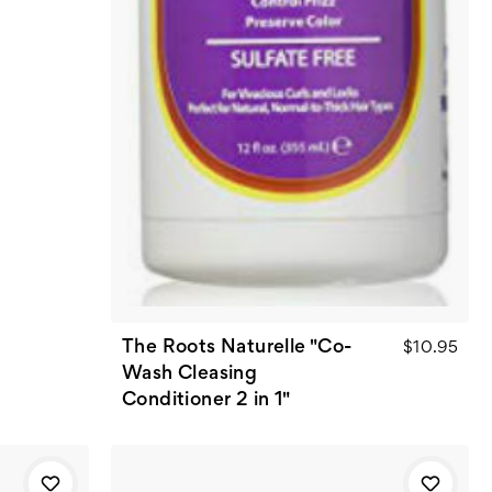
The Roots Naturelle "Co-
$10.95
Wash Cleasing
Conditioner 2 in 1"