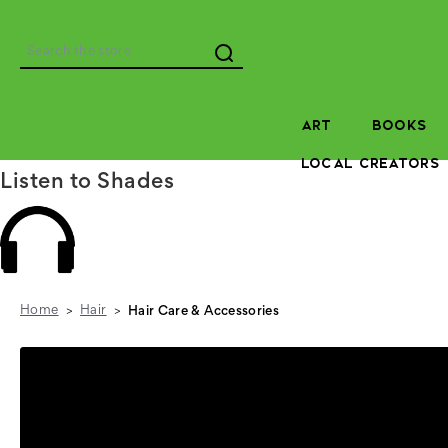
Search
ART
BOOKS
LOCAL CREATORS
Listen to Shades
Home
Hair
Hair Care & Accessories