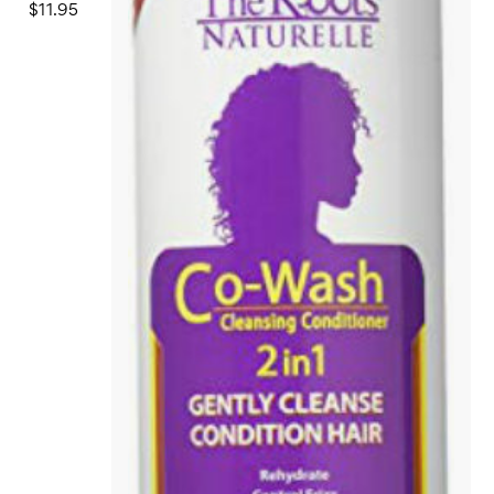
$11.95