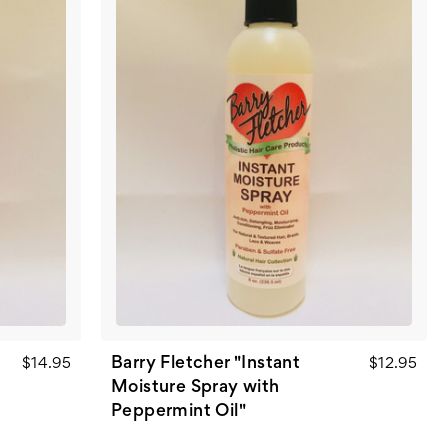
Barry Fletcher "Instant
$14.95
$12.95
Moisture Spray with
Peppermint Oil"