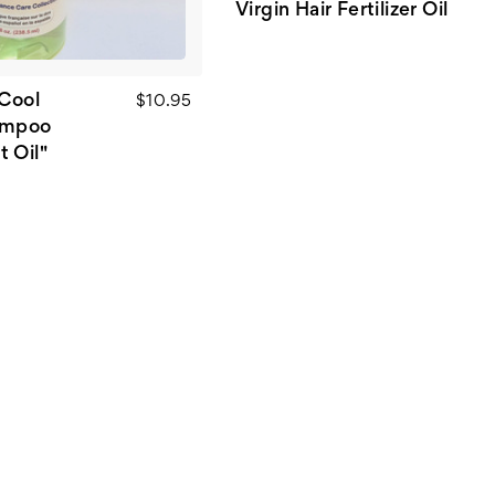
Virgin Hair Fertilizer Oil
"Cool
$10.95
ampoo
 Oil"