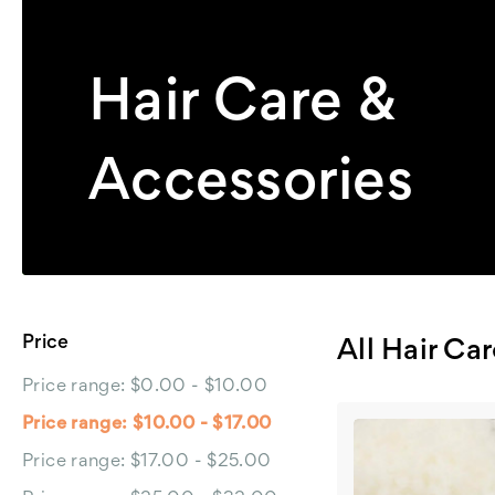
Hair Care &
Accessories
Price
All Hair Ca
Price range: $0.00 - $10.00
Price range: $10.00 - $17.00
Price range: $17.00 - $25.00