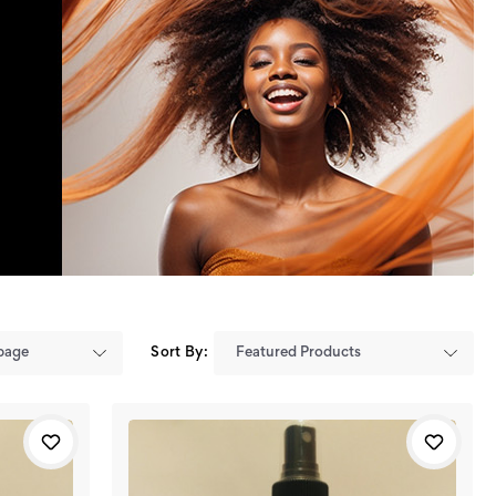
Sort By: