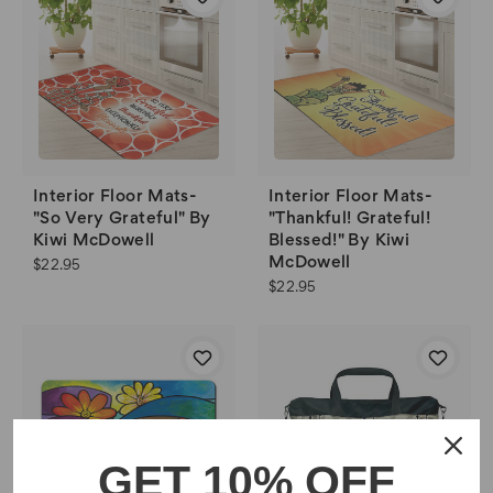
Interior Floor Mats-
Interior Floor Mats-
"So Very Grateful" By
"Thankful! Grateful!
Kiwi McDowell
Blessed!" By Kiwi
McDowell
$22.95
$22.95
GET 10% OFF