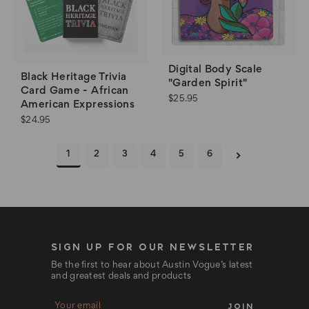
Digital Body Scale
Black Heritage Trivia
"Garden Spirit"
Card Game - African
$25.95
American Expressions
$24.95
1
2
3
4
5
6
SIGN UP FOR OUR NEWSLETTER
Be the first to hear about Austin Vogue’s latest
and greatest deals and products
E