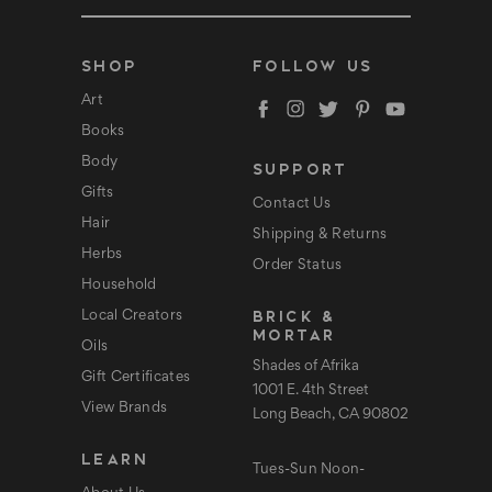
m
a
i
l
SHOP
FOLLOW US
A
d
Art
d
Books
r
e
Body
SUPPORT
s
s
Gifts
Contact Us
Hair
Shipping & Returns
Herbs
Order Status
Household
BRICK &
Local Creators
MORTAR
Oils
Shades of Afrika
Gift Certificates
1001 E. 4th Street
View Brands
Long Beach, CA 90802
LEARN
Tues-Sun Noon-