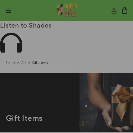
Listen to Shades
Home
Art
Gift Items
Gift Items