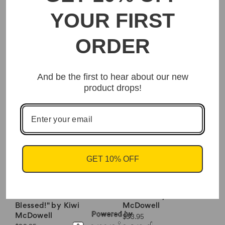
YOUR FIRST
Interior Floor Mats-
Crown & Curls Travel
ORDER
"Sister Sunday" By
Gym Bag
Kiwi McDowell
$39.95
$22.95
And be the first to hear about our new
product drops!
GET 10% OFF
Woven Tote Bags-
Woven Tote Bags- "I
"Thankful! Grateful!
Am Life" by Kiwi
Blessed!" by Kiwi
McDowell
McDowell
$33.95