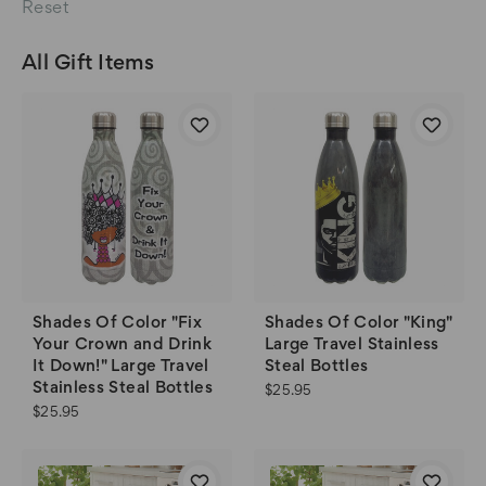
Reset
All Gift Items
Shades Of Color "Fix
Shades Of Color "King"
Your Crown and Drink
Large Travel Stainless
It Down!" Large Travel
Steal Bottles
Stainless Steal Bottles
$25.95
$25.95