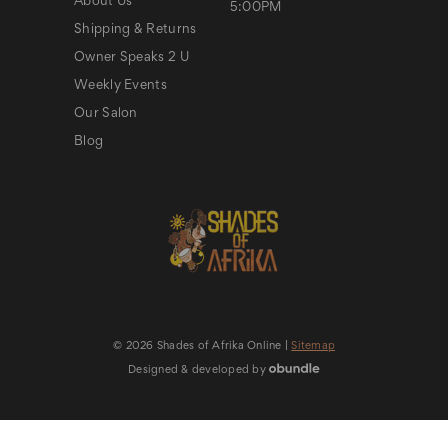
About Us
5:00PM
Shipping & Returns
Owner Speaks 2 U
Weekly Events
Our Salon
Blog
© 2026 Shades of Afrika Online |
Sitemap
Designed & developed by