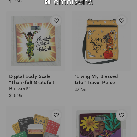
$33.95
Digital Body Scale
"Living My Blessed
"Thankful! Grateful!
Life " Travel Purse
Blessed!"
$22.95
$25.95