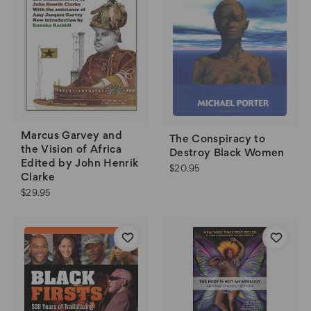
Marcus Garvey and
The Conspiracy to
the Vision of Africa
Destroy Black Women
Edited by John Henrik
$20.95
Clarke
$29.95