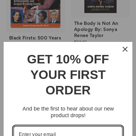
The Body is Not An
Apology By: Sonya
Renee Taylor
Black Firsts: 500 Years
$22.95
of Trailblazing
Achievements and
GET 10% OFF
Ground-Breaking
Events By Jessie
Carney Smith
YOUR FIRST
$32.95
ORDER
And be the first to hear about our new
product drops!