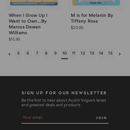
When I Grow Up I
M is for Melanin By
Want to Own...By
Tiffany Rose
Marcus Dewan
$20.95
Williams
$15.95
5
6
7
8
9
10
11
12
13
14
15
SIGN UP FOR OUR NEWSLETTER
Be the first to hear about Austin Vogue’s latest
and greatest deals and products
E
m
a
i