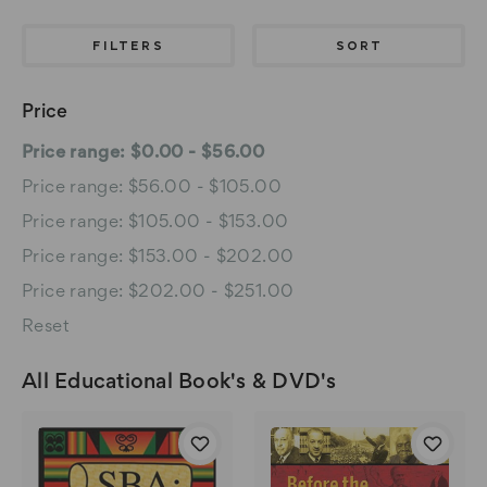
FILTERS
SORT
Price
Price range: $0.00 - $56.00
Price range: $56.00 - $105.00
Price range: $105.00 - $153.00
Price range: $153.00 - $202.00
Price range: $202.00 - $251.00
Reset
All Educational Book's & DVD's