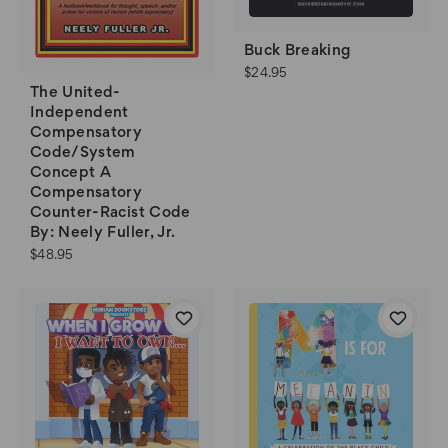
Buck Breaking
$24.95
The United-
Independent
Compensatory
Code/System
Concept A
Compensatory
Counter-Racist Code
By: Neely Fuller, Jr.
$48.95