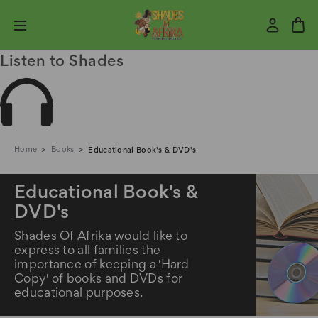
Listen to Shades
Home
Books
Educational Book's & DVD's
Educational Book's &
DVD's
Shades Of Afrika would like to
express to all families the
importance of keeping a 'Hard
Copy' of books and DVDs for
educational purposes.