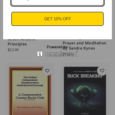
GET 10% OFF
Your Altar Creating a
The Kybalion The
Sacred Space for
Seven Ancient
Prayer and Meditation
Principles
By Sandre Kynes
$22.95
$19.95