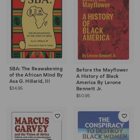
SBA: The Reawakening
Before the Mayflower
of the African Mind By
A History of Black
Asa G. Hillarid, III
America By Lerone
$34.95
Bennett Jr.
$50.95