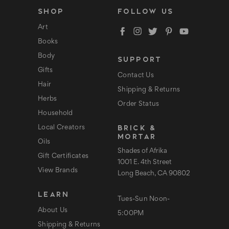
l
SHOP
FOLLOW US
A
d
Art
d
Books
r
e
Body
SUPPORT
s
s
Gifts
Contact Us
Hair
Shipping & Returns
Herbs
Order Status
Household
BRICK &
Local Creators
MORTAR
Oils
Shades of Afrika
Gift Certificates
1001 E. 4th Street
View Brands
Long Beach, CA 90802
LEARN
Tues-Sun Noon-
About Us
5:00PM
Shipping & Returns