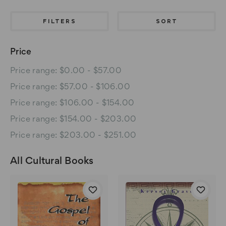
FILTERS
SORT
Price
Price range: $0.00 - $57.00
Price range: $57.00 - $106.00
Price range: $106.00 - $154.00
Price range: $154.00 - $203.00
Price range: $203.00 - $251.00
All Cultural Books