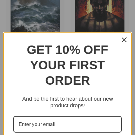
GET 10% OFF
Hebrews To Negroes
Hebrews To Negroes
2: Volume 2 by Ronald
2: Volume 3 by Ronald
Dalton Jr.
Dalton Jr.
YOUR FIRST
$44.95
$44.95
ORDER
And be the first to hear about our new
product drops!