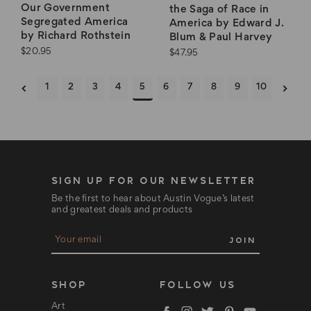
Our Government
the Saga of Race in
Segregated America
America by Edward J.
by Richard Rothstein
Blum & Paul Harvey
$20.95
$47.95
1
2
3
4
5
6
7
8
9
10
SIGN UP FOR OUR NEWSLETTER
Be the first to hear about Austin Vogue’s latest
and greatest deals and products
E
m
a
i
l
SHOP
FOLLOW US
A
d
Art