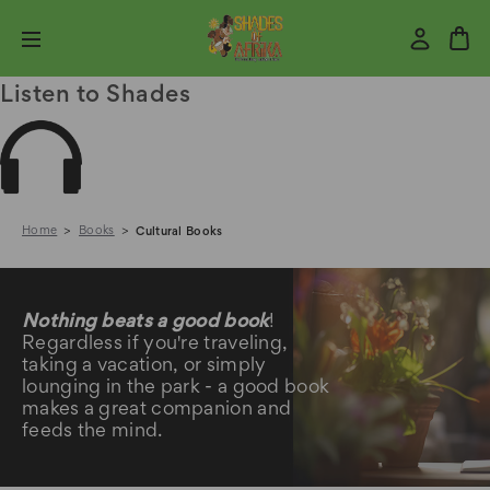
Listen to Shades
Home
Books
Cultural Books
Cultural Books
Nothing beats a good book
!
Regardless if you're traveling,
taking a vacation, or simply
lounging in the park - a good book
makes a great companion and
feeds the mind.