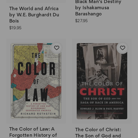
Black Man's Destiny
by Ishakamusa
The World and Africa
Barashango
by W.E. Burghardt Du
Bois
$27.95
$19.95
The Color of Law: A
The Color of Christ:
Forgotten History of
The Son of God and