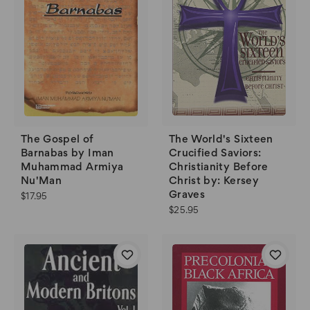
The World's Sixteen
The Gospel of
Crucified Saviors:
Barnabas by Iman
Christianity Before
Muhammad Armiya
Christ by: Kersey
Nu'Man
Graves
$17.95
$25.95