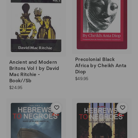
Precolonial Black
Ancient and Modern
Africa by Cheikh Anta
Britons Vol I by David
Diop
Mac Ritchie -
$49.95
Book//Sb
$24.95