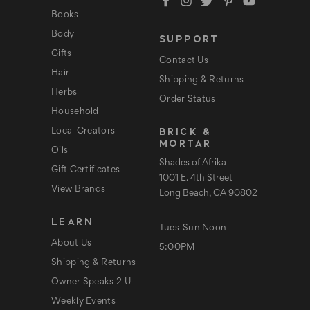
d
Books
r
e
Body
SUPPORT
s
s
Gifts
Contact Us
Hair
Shipping & Returns
Herbs
Order Status
Household
BRICK &
Local Creators
MORTAR
Oils
Shades of Afrika
Gift Certificates
1001 E. 4th Street
View Brands
Long Beach, CA 90802
LEARN
Tues-Sun Noon-
About Us
5:00PM
Shipping & Returns
Owner Speaks 2 U
Weekly Events