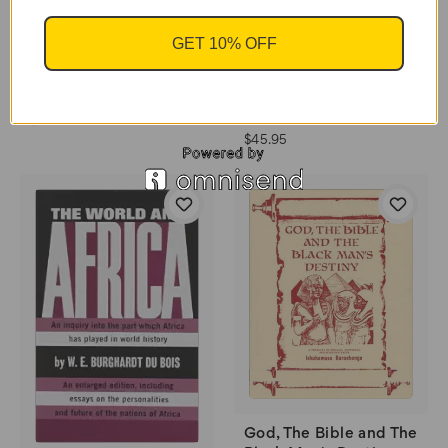
GET 10% OFF
Hebrews To Negroes
Hebrews To Negroes:
2: Volume 1 by Ronald
Wake Up To Black
Dalton Jr.
America by Ronald
Dalton Jr.
$44.95
$45.95
God, The Bible and The