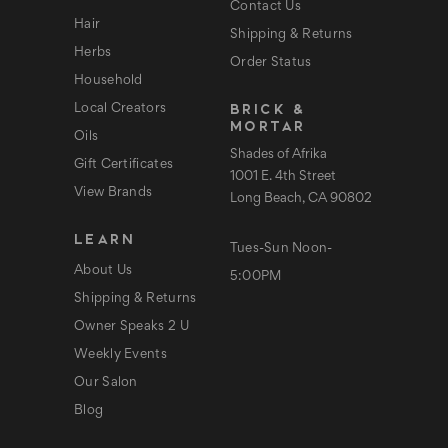
Contact Us
Hair
Shipping & Returns
Herbs
Order Status
Household
BRICK &
Local Creators
MORTAR
Oils
Shades of Afrika
Gift Certificates
1001 E. 4th Street
View Brands
Long Beach, CA 90802
LEARN
Tues-Sun Noon-
About Us
5:00PM
Shipping & Returns
Owner Speaks 2 U
Weekly Events
Our Salon
Blog