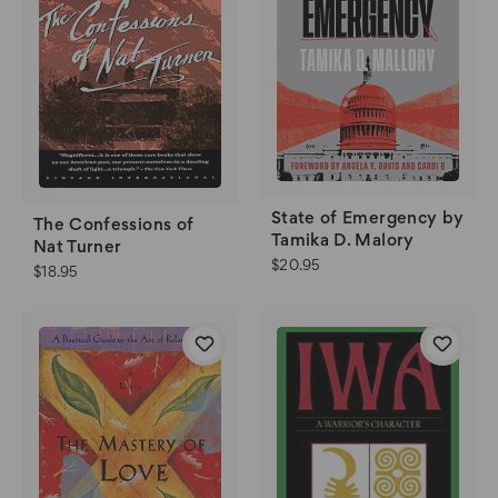
State of Emergency by
The Confessions of
Tamika D. Malory
Nat Turner
$20.95
$18.95