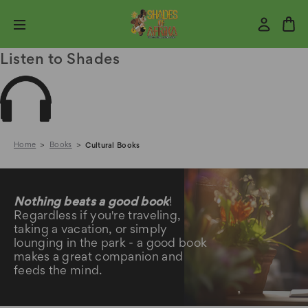
Listen to Shades
Home
Books
Cultural Books
Cultural Books
Nothing beats a good book
!
Regardless if you're traveling,
taking a vacation, or simply
lounging in the park - a good book
makes a great companion and
feeds the mind.