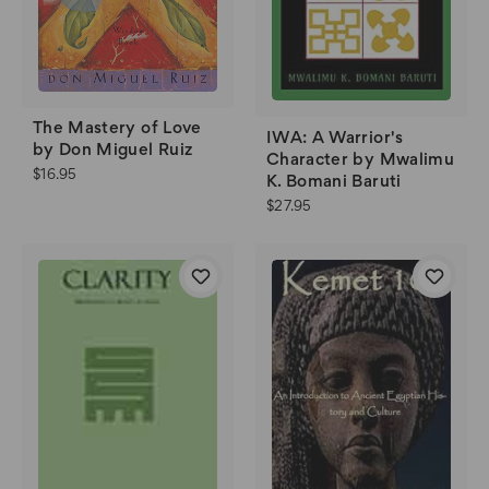
The Mastery of Love
IWA: A Warrior's
by Don Miguel Ruiz
Character by Mwalimu
$16.95
K. Bomani Baruti
$27.95