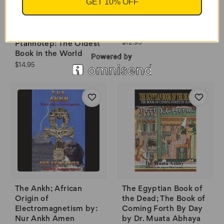
GET 10% OFF
The Greatest Key of
Solomon
The Teachings of
$12.95
Ptahhotep: The Oldest
Book in the World
$14.95
The Ankh; African
The Egyptian Book of
Origin of
the Dead; The Book of
Electromagnetism by:
Coming Forth By Day
Nur Ankh Amen
by Dr. Muata Abhaya