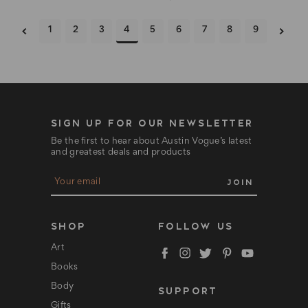
1
2
3
4
5
6
7
8
9
SIGN UP FOR OUR NEWSLETTER
Be the first to hear about Austin Vogue’s latest
and greatest deals and products
E
m
a
i
l
SHOP
FOLLOW US
A
d
Art
d
Books
r
e
Body
SUPPORT
s
s
Gifts