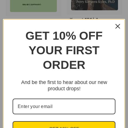
Kemet 101 | An
Clarity: Remembrance,
Introduction to
Reality, & Vision by
GET 10% OFF
Ancient Egyptian
Mwalimuk. Bomani
History and Culture
Baruti
by: Perry Khepra Kyles
YOUR FIRST
$24.95
$20.95
ORDER
And be the first to hear about our new
product drops!