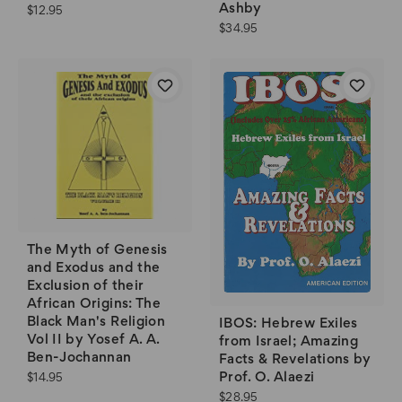
Ashby
$12.95
$34.95
The Myth of Genesis
and Exodus and the
Exclusion of their
African Origins: The
Black Man's Religion
IBOS: Hebrew Exiles
Vol II by Yosef A. A.
from Israel; Amazing
Ben-Jochannan
Facts & Revelations by
Prof. O. Alaezi
$14.95
$28.95