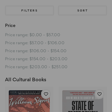
FILTERS
SORT
Price
Price range: $0.00 - $57.00
Price range: $57.00 - $106.00
Price range: $106.00 - $154.00
Price range: $154.00 - $203.00
Price range: $203.00 - $251.00
All Cultural Books