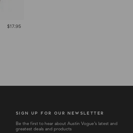
$17.95
SIGN UP FOR OUR NEWSLETTER
Be the first to hear about Austin Vogue’s latest and
greatest deals and products