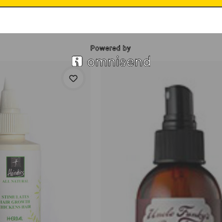
ep 1
$16.95
Leave-In