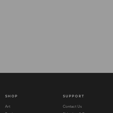
SHOP
SUPPORT
Art
Contact Us