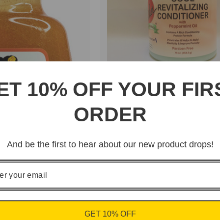
ET 10% OFF YOUR FIR
Barry Fletcher "Cool
Revitalizing Conditioner
ORDER
with Peppermint Oil"
And be the first to hear about our new product drops!
GET 10% OFF