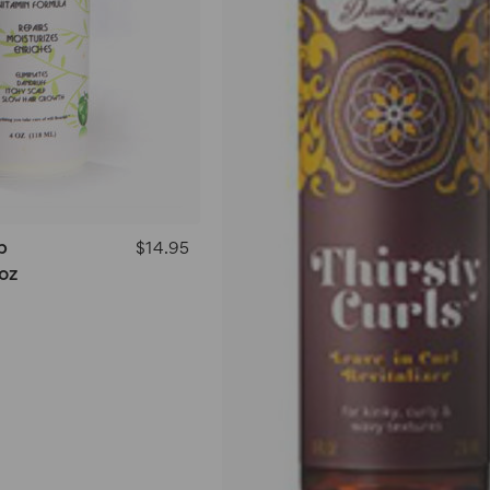
p
$14.95
oz