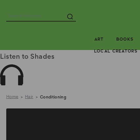
Search
ART
BOOKS
LOCAL CREATORS
Listen to Shades
Home
Hair
Conditioning