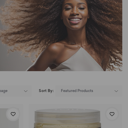
Sort By: