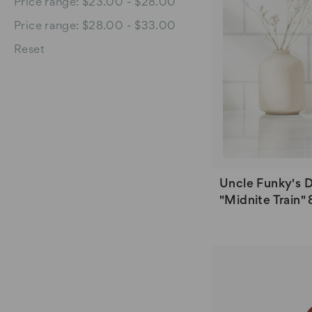
Price range: $23.00 - $28.00
Price range: $28.00 - $33.00
Reset
Uncle Funky's 
"Midnite Train" 