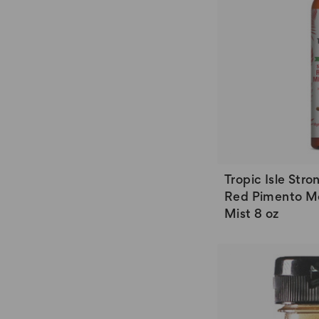
Tropic Isle Str
Red Pimento Mo
Mist 8 oz