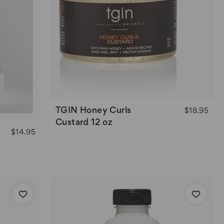
TGIN Honey Curls
$18.95
Custard 12 oz
$14.95