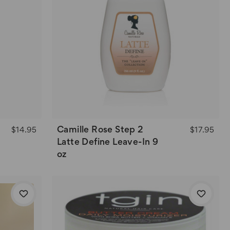
Camille Rose Step 2
$14.95
$17.95
Latte Define Leave-In 9
oz