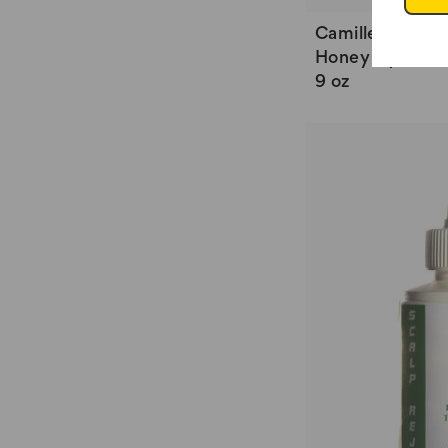
Camille Rose St
Honey Hydrate 
9 oz