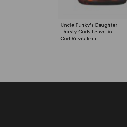
Uncle Funky's Daughter
Thirsty Curls Leave-in
Curl Revitalizer"