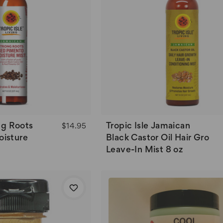
ong Roots
Tropic Isle Jamaican
$14.95
isture
Black Castor Oil Hair Gro
Leave-In Mist 8 oz