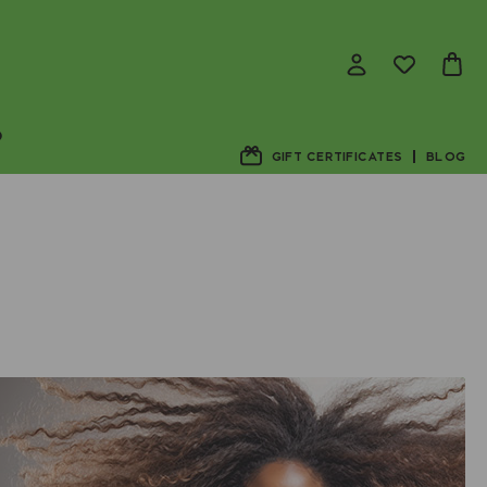
D
GIFT CERTIFICATES
BLOG