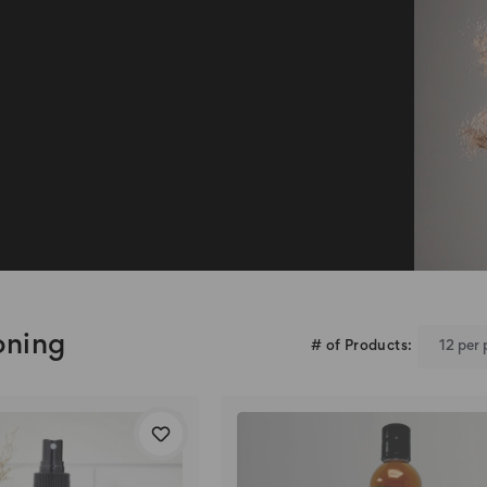
oning
# of Products: