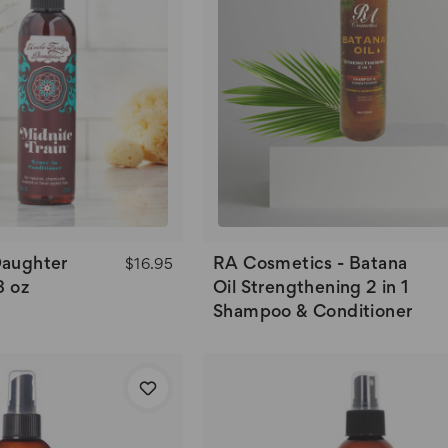
Daughter
RA Cosmetics - Batana
$16.95
8 oz
Oil Strengthening 2 in 1
Shampoo & Conditioner