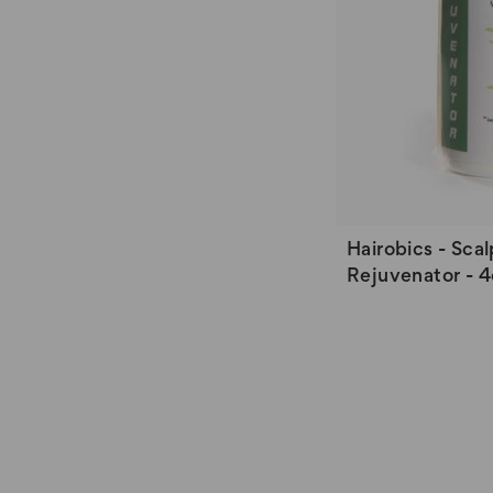
Hairobics - Scal
Rejuvenator - 4