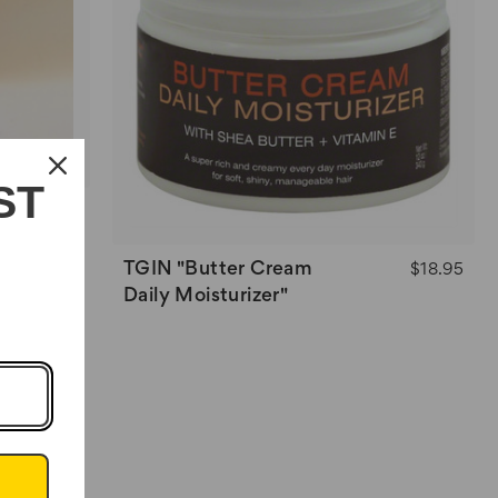
ST
$14.95
TGIN "Butter Cream
$18.95
Daily Moisturizer"