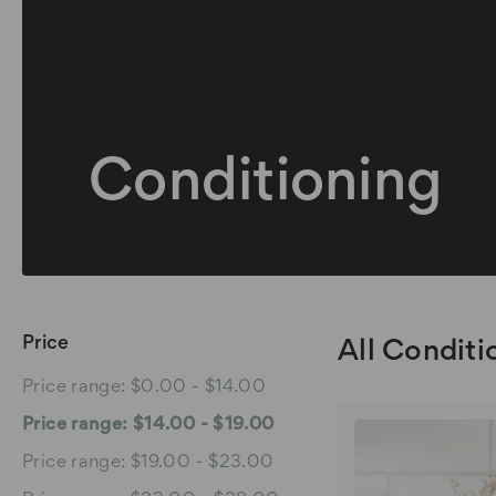
Conditioning
Price
All Conditi
Price range: $0.00 - $14.00
Price range: $14.00 - $19.00
Price range: $19.00 - $23.00