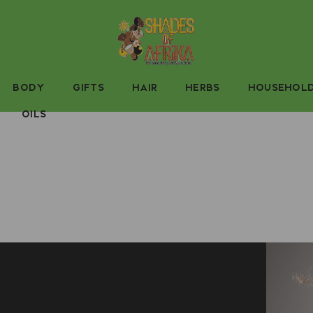
BODY
GIFTS
HAIR
HERBS
HOUSEHOL
OILS