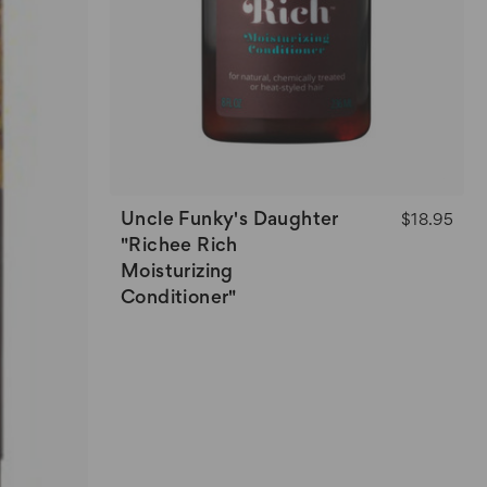
Uncle Funky's Daughter
$18.95
"Richee Rich
Moisturizing
Conditioner"