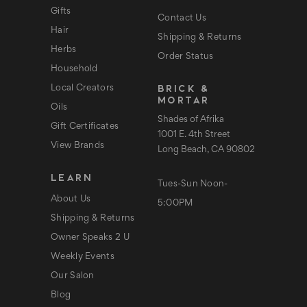
s
Gifts
Contact Us
Hair
Shipping & Returns
Herbs
Order Status
Household
BRICK &
Local Creators
MORTAR
Oils
Shades of Afrika
Gift Certificates
1001 E. 4th Street
View Brands
Long Beach, CA 90802
LEARN
Tues-Sun Noon-
About Us
5:00PM
Shipping & Returns
Owner Speaks 2 U
Weekly Events
Our Salon
Blog