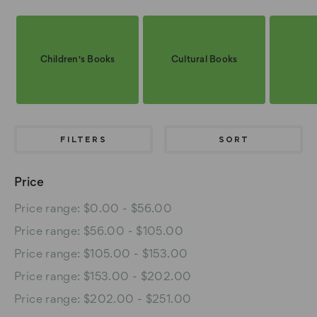
Children's Books
Cultural Books
FILTERS
SORT
Price
Price range: $0.00 - $56.00
Price range: $56.00 - $105.00
Price range: $105.00 - $153.00
Price range: $153.00 - $202.00
Price range: $202.00 - $251.00