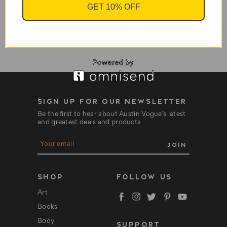
Ra Un Nefer Amen -
GET 10% OFF
Book
$195.95
SIGN UP FOR OUR NEWSLETTER
Be the first to hear about Austin Vogue’s latest
and greatest deals and products
E
m
a
i
l
SHOP
FOLLOW US
A
d
Art
d
Books
r
e
Body
SUPPORT
s