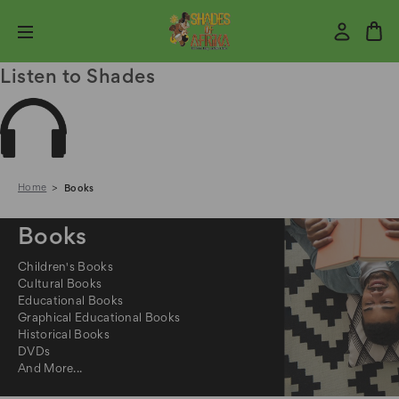
Listen to Shades
Home
Books
Books
Children's Books
Cultural Books
Educational Books
Graphical Educational Books
Historical Books
DVDs
And More...