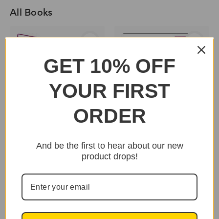
All Books
GET 10% OFF
YOUR FIRST
ORDER
And be the first to hear about our new
product drops!
Melanin: The Chemical
Key To Black Greatness
Vol. 1 by Carol Barnes
- Book
$195.95
An Afrocentric Guide
To A Spiritual Union by