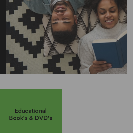
Educational
Book's & DVD's