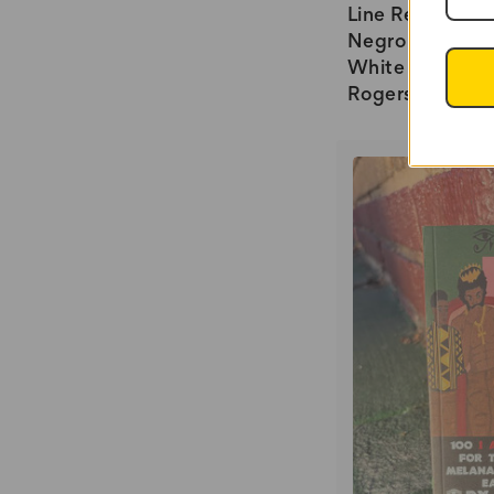
Line Research i
Negro Ancestry
White Race by 
Rogers - SB