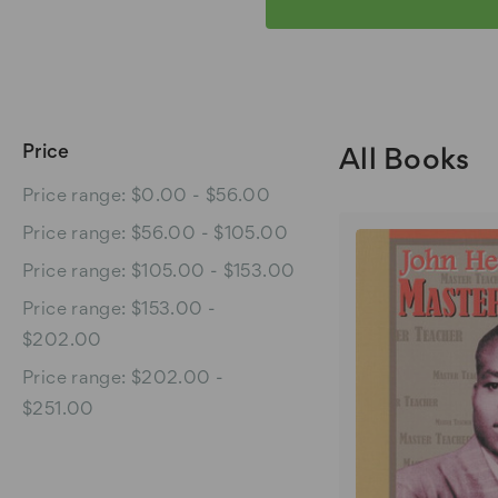
Price
All Books
Price range: $0.00 - $56.00
Price range: $56.00 - $105.00
Price range: $105.00 - $153.00
Price range: $153.00 -
$202.00
Price range: $202.00 -
$251.00