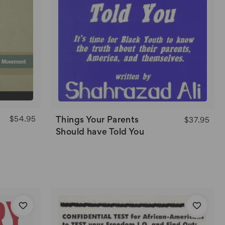
$54.95
Things Your Parents
$37.95
Should have Told You