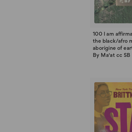
100 I am affirma
the black/afro 
aborigine of ear
By Ma'at cc SB