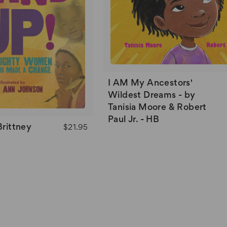
I AM My Ancestors'
Wildest Dreams - by
Tanisia Moore & Robert
Paul Jr. - HB
Brittney
$21.95