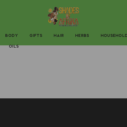
BODY
GIFTS
HAIR
HERBS
HOUSEHOL
OILS