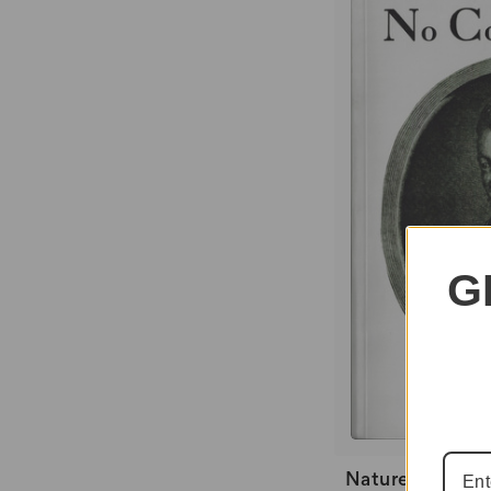
G
Nature Knows N