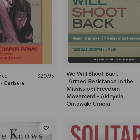
We Will Shoot Back
rke
$20.95
"Armed Resistance In the
- Barbara
Mississippi Freedom
Movement - Akinyele
Omowale Umoja