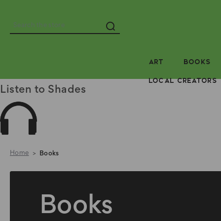
Search
ART
BOOKS
LOCAL CREATORS
Listen to Shades
Home
Books
Books