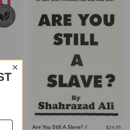
ST
$22.95
Are You Still A Slave? /
$24.95