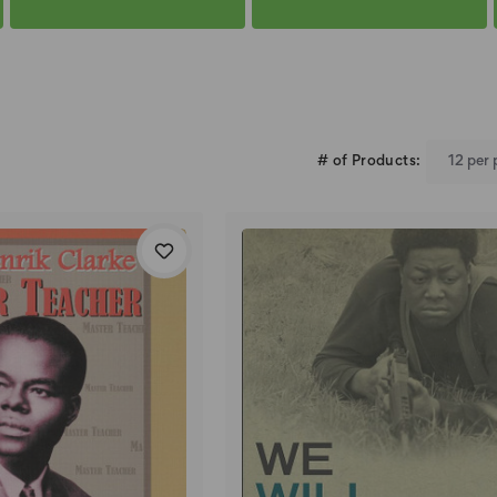
# of Products: