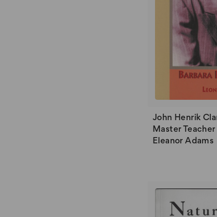
John Henrik Cla
Master Teacher 
Eleanor Adams