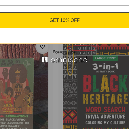
nto the
 in the
J.A.
GET 10% OFF