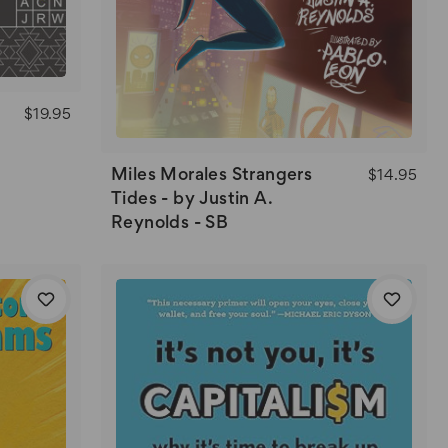
$19.95
Miles Morales Strangers
$14.95
Tides - by Justin A.
Reynolds - SB