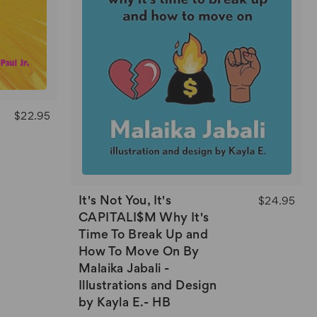
$22.95
It's Not You, It's
$24.95
CAPITALI$M Why It's
Time To Break Up and
How To Move On By
Malaika Jabali -
Illustrations and Design
by Kayla E.- HB