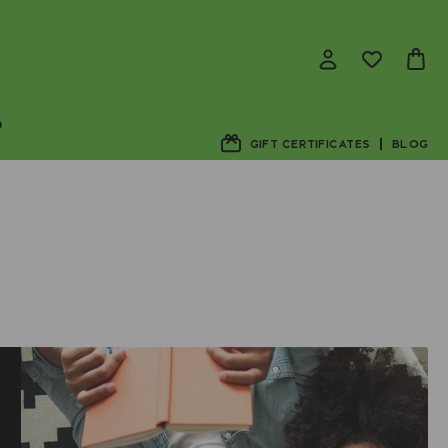
D
GIFT CERTIFICATES
BLOG