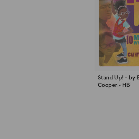
Stand Up! - by 
Cooper - HB