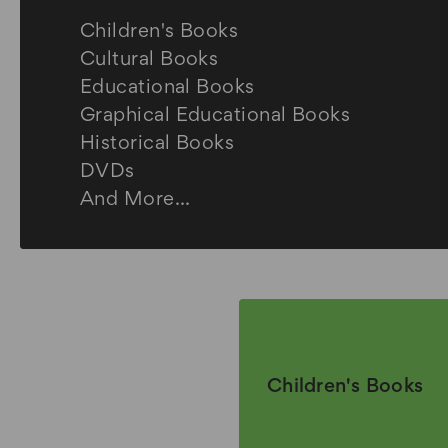
Children's Books
Cultural Books
Educational Books
Graphical Educational Books
Historical Books
DVDs
And More...
Children's Books