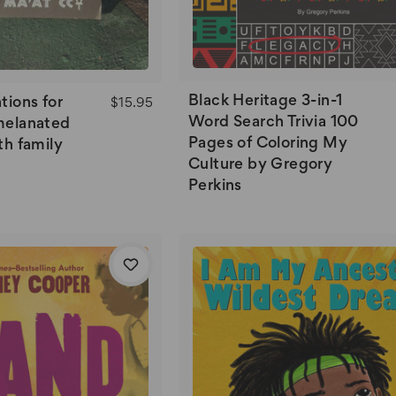
Black Heritage 3-in-1
tions for
$15.95
Word Search Trivia 100
melanated
Pages of Coloring My
th family
Culture by Gregory
Perkins