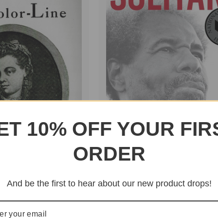
ET 10% OFF YOUR FIR
ORDER
And be the first to hear about our new product drops!
Solitary
o Color-
$24.95