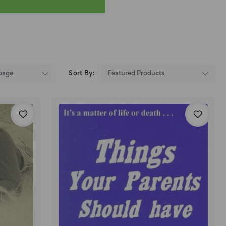
Sort By: