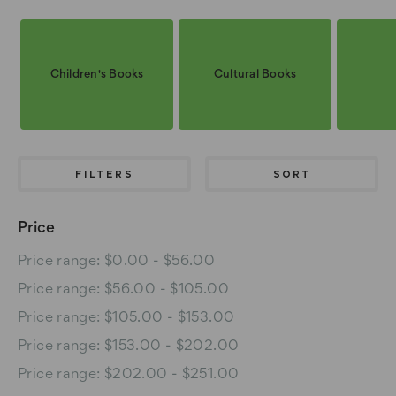
Children's Books
Cultural Books
FILTERS
SORT
Price
Price range: $0.00 - $56.00
Price range: $56.00 - $105.00
Price range: $105.00 - $153.00
Price range: $153.00 - $202.00
Price range: $202.00 - $251.00