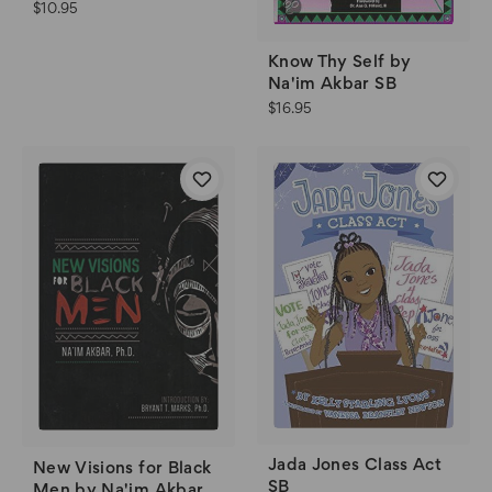
$10.95
Know Thy Self by
Na'im Akbar SB
$16.95
Jada Jones Class Act
New Visions for Black
SB
Men by Na'im Akbar