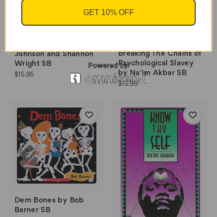
GET 10% OFF
Twins by Varian
Breaking The Chains of
Johnson and Shannon
Psychological Slavey
Wright SB
by Na'im Akbar SB
$15.95
$15.95
Dem Bones by Bob
Barner SB