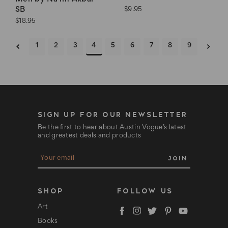
SB
$9.95
$18.95
1
2
3
4
5
6
7
8
9
SIGN UP FOR OUR NEWSLETTER
Be the first to hear about Austin Vogue’s latest
and greatest deals and products
E
m
a
i
l
SHOP
FOLLOW US
A
d
Art
d
Books
r