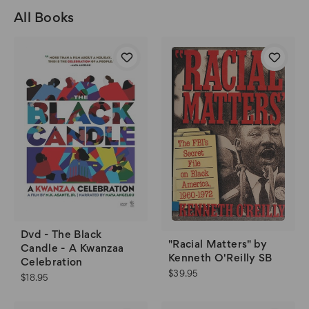
All Books
Dvd - The Black
"Racial Matters" by
Candle - A Kwanzaa
Kenneth O'Reilly SB
Celebration
$39.95
$18.95