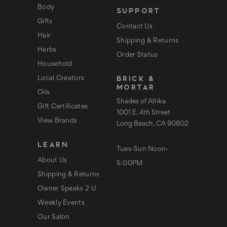
e
Body
SUPPORT
s
s
Gifts
Contact Us
Hair
Shipping & Returns
Herbs
Order Status
Household
BRICK &
Local Creators
MORTAR
Oils
Shades of Afrika
Gift Certificates
1001 E. 4th Street
View Brands
Long Beach, CA 90802
LEARN
Tues-Sun Noon-
About Us
5:00PM
Shipping & Returns
Owner Speaks 2 U
Weekly Events
Our Salon