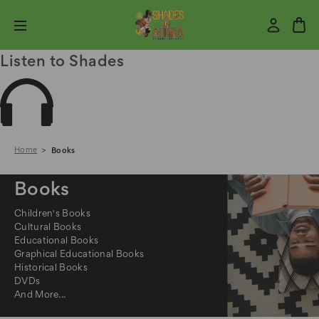
Listen to Shades
Home
Books
Books
Children's Books
Cultural Books
Educational Books
Graphical Educational Books
Historical Books
DVDs
And More...