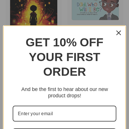
Dad, Who Will I Be? by
G. Todd Taylor SB
GET 10% OFF
$15.95
Hidden Hearos From A
to Z by Hidden History
YOUR FIRST
Museum HB
$22.95
ORDER
And be the first to hear about our new
product drops!