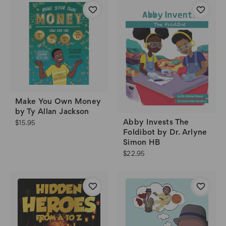
Make You Own Money
by Ty Allan Jackson
Abby Invests The
$15.95
Foldibot by Dr. Arlyne
Simon HB
$22.95